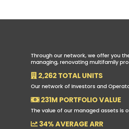
Through our network, we offer you the
managing, renovating multifamily pro
2,262 TOTAL UNITS
Our network of Investors and Operato
231M PORTFOLIO VALUE
The value of our managed assets is o
34% AVERAGE ARR