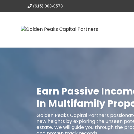
(615) 903-0573
Earn Passive Incom
In Multifamily Prope
Golden Peaks Capital Partners passionate
new heights by exploring the unseen poten
estate. We will guide you through the pro
and proven track records.