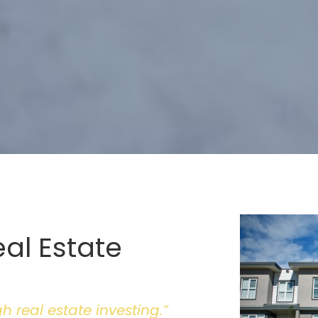
eal Estate
 real estate investing.”