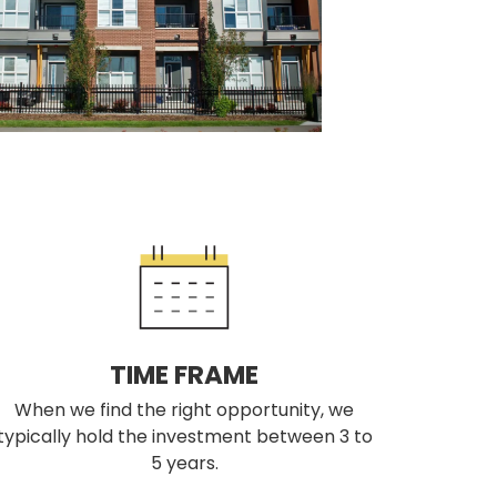
TIME FRAME
When we find the right opportunity, we
typically hold the investment between 3 to
5 years.