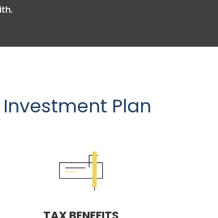
th.
 Investment Plan
TAX BENEFITS