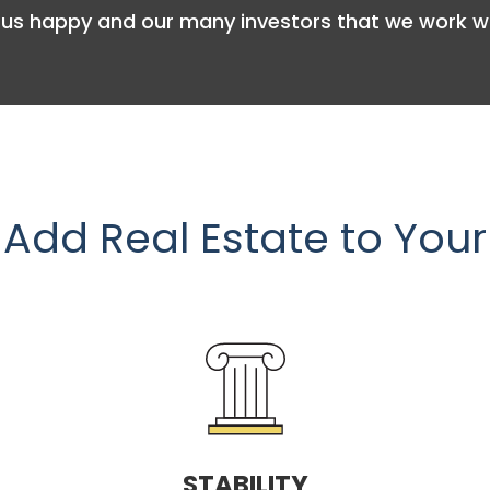
us happy and our many investors that we work wi
Add Real Estate to Your
STABILITY