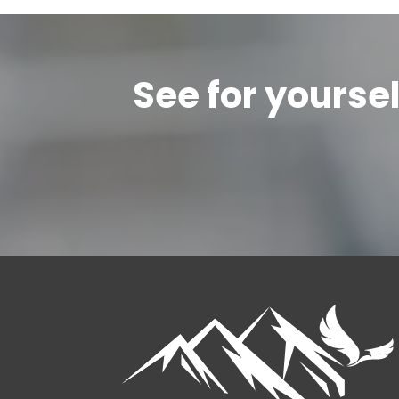
See for yourse