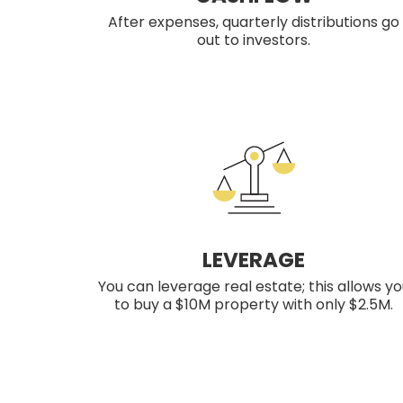
After expenses, quarterly distributions go
out to investors.
LEVERAGE
You can leverage real estate; this allows yo
to buy a $10M property with only $2.5M.