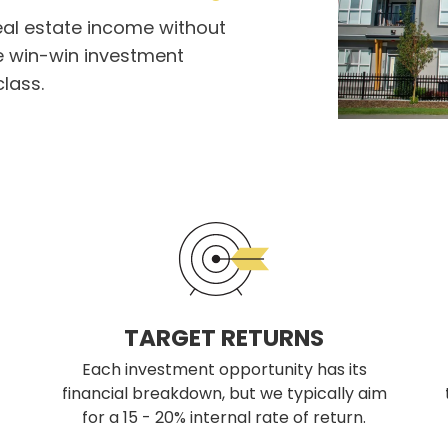
eal estate income without
 win-win investment
class.
TARGET RETURNS
Each investment opportunity has its
financial breakdown, but we typically aim
for a 15 - 20% internal rate of return.