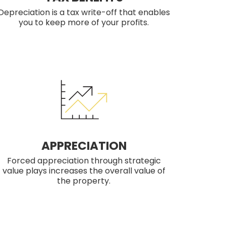
Depreciation is a tax write-off that enables
you to keep more of your profits.
APPRECIATION
Forced appreciation through strategic
value plays increases the overall value of
the property.