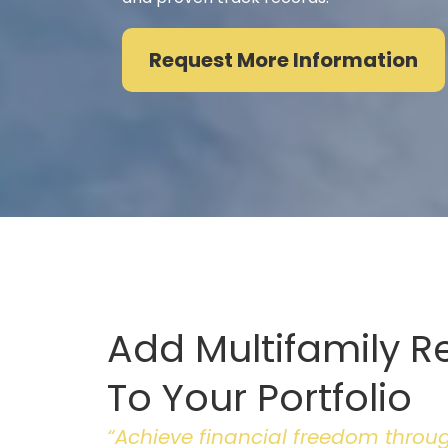
Request More Information
Add Multifamily R
To Your Portfolio
“Achieve financial freedom through