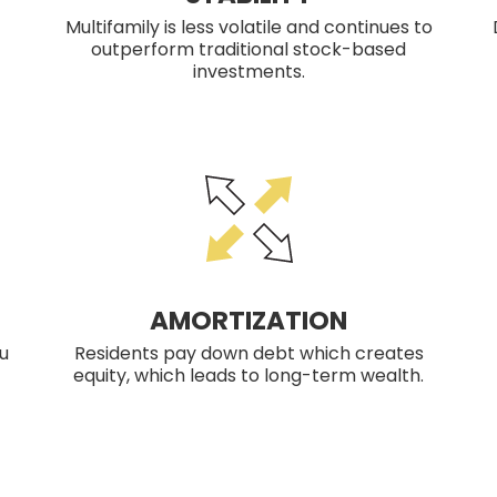
Multifamily is less volatile and continues to
outperform traditional stock-based
investments.
AMORTIZATION
u
Residents pay down debt which creates
equity, which leads to long-term wealth.