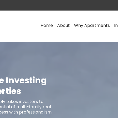
Home
About
Why Apartments
I
e Investing
rties
ly takes investors to
tial of multi-family real
cess with professionalism