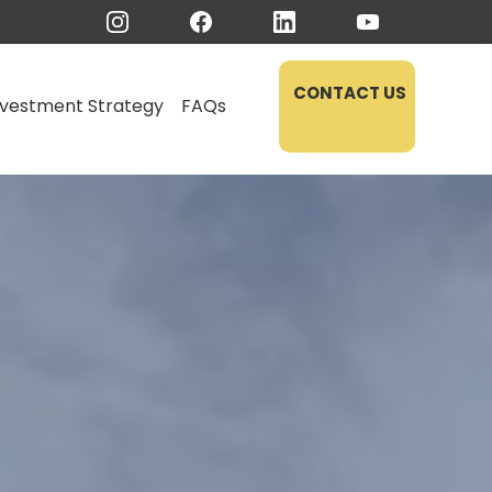
CONTACT US
nvestment Strategy
FAQs