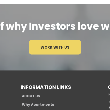
lf why Investors love w
WORK WITH US
INFORMATION LINKS
ABOUT US
Why Apartments