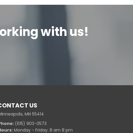
orking with us!
CONTACT US
Minneapolis, MN 55414
Phone:
(615) 903-0573
Hours:
Monday - Friday: 8 am 8 pm