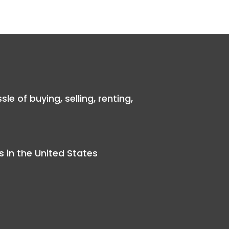
 of buying, selling, renting,
 in the United States