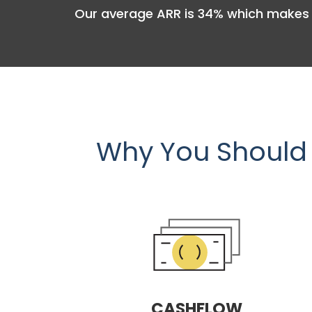
Our average ARR is 34% which makes 
Why You Should 
CASHFLOW