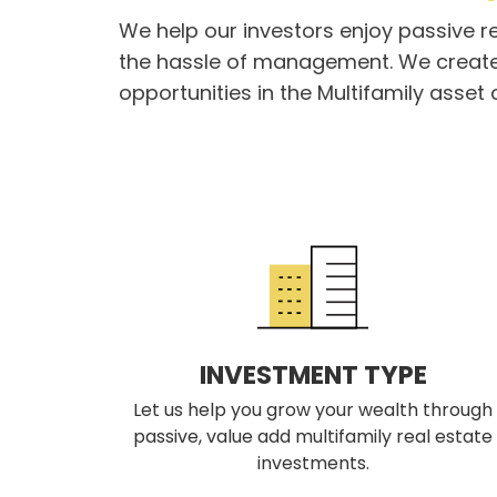
We help our investors enjoy passive r
the hassle of management. We create
opportunities in the Multifamily asset 
INVESTMENT TYPE
Let us help you grow your wealth through
passive, value add multifamily real estate
investments.