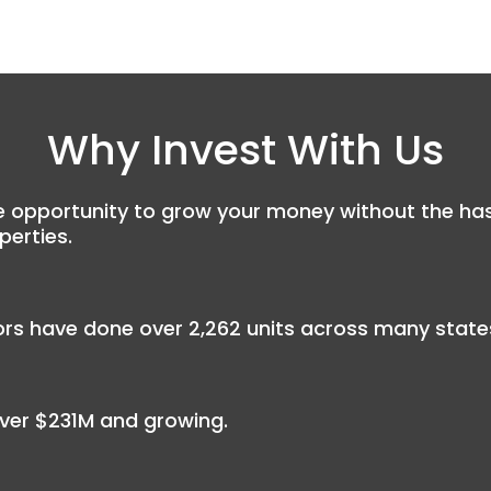
Why Invest With Us
 opportunity to grow your money without the hassle
perties.
rs have done over 2,262 units across many states
ver $231M and growing.